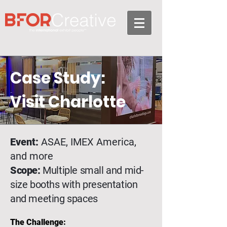
Case Study:
Visit Charlotte
Event:
ASAE, IMEX America,
and more
Scope:
Multiple small and mid-
size booths with presentation
and meeting spaces
The Challenge: