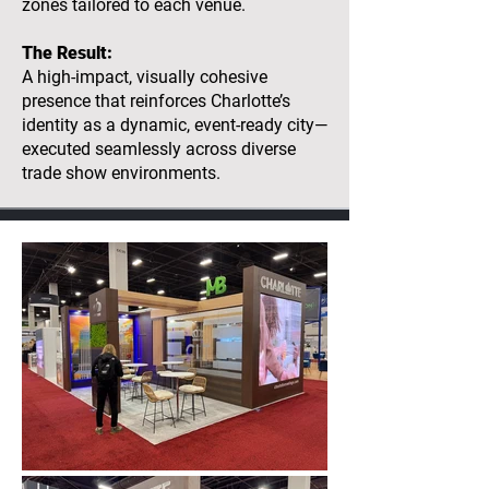
zones tailored to each venue.
The Result:
A high-impact, visually cohesive
presence that reinforces Charlotte’s
identity as a dynamic, event-ready city—
executed seamlessly across diverse
trade show environments.